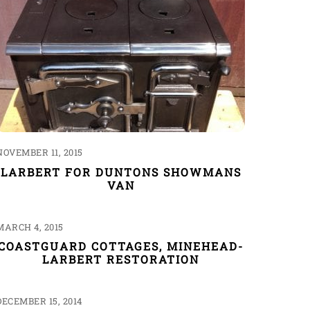
NOVEMBER 11, 2015
LARBERT FOR DUNTONS SHOWMANS
VAN
MARCH 4, 2015
COASTGUARD COTTAGES, MINEHEAD-
LARBERT RESTORATION
DECEMBER 15, 2014