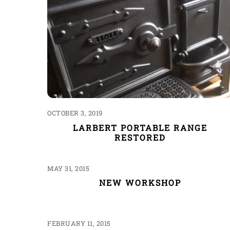
OCTOBER 3, 2019
LARBERT PORTABLE RANGE
RESTORED
MAY 31, 2015
NEW WORKSHOP
FEBRUARY 11, 2015