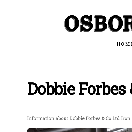
Skip
to
content
HOM
Dobbie Forbes 
Information about Dobbie Forbes & Co Ltd Iron