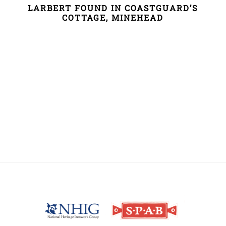
LARBERT FOUND IN COASTGUARD’S
COTTAGE, MINEHEAD
Back
To
Top