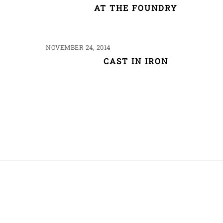
AT THE FOUNDRY
NOVEMBER 24, 2014
CAST IN IRON