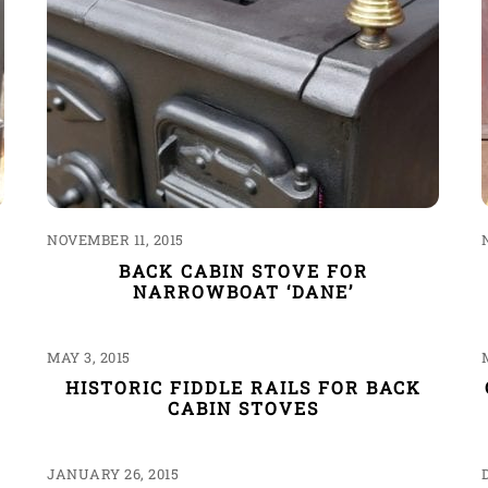
NOVEMBER 11, 2015
BACK CABIN STOVE FOR
NARROWBOAT ‘DANE’
MAY 3, 2015
HISTORIC FIDDLE RAILS FOR BACK
CABIN STOVES
JANUARY 26, 2015