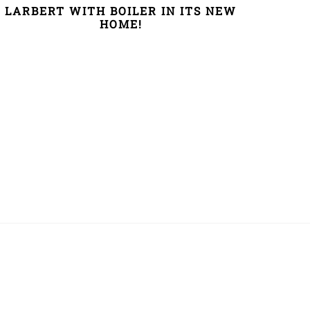
LARBERT WITH BOILER IN ITS NEW
HOME!