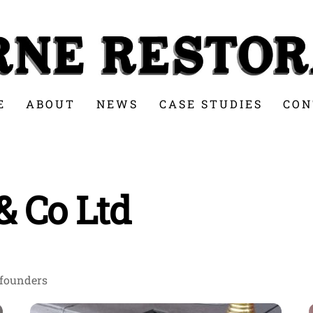
E
ABOUT
NEWS
CASE STUDIES
CON
& Co Ltd
 founders