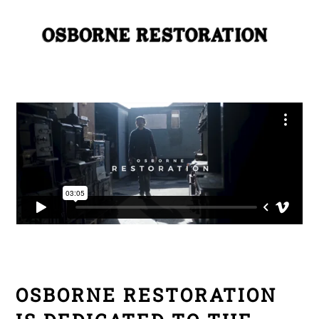
Skip
Me
to
content
OSBORNE RESTORATION