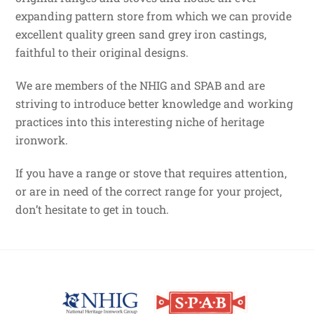
expanding pattern store from which we can provide
excellent quality green sand grey iron castings,
faithful to their original designs.
We are members of the NHIG and SPAB and are
striving to introduce better knowledge and working
practices into this interesting niche of heritage
ironwork.
If you have a range or stove that requires attention,
or are in need of the correct range for your project,
don’t hesitate to get in touch.
Back
To