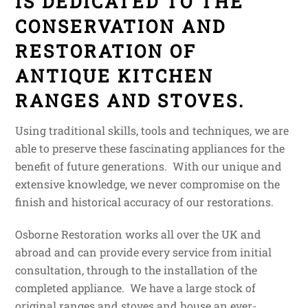
IS DEDICATED TO THE
CONSERVATION AND
RESTORATION OF
ANTIQUE KITCHEN
RANGES AND STOVES.
Using traditional skills, tools and techniques, we are
able to preserve these fascinating appliances for the
benefit of future generations. With our unique and
extensive knowledge, we never compromise on the
finish and historical accuracy of our restorations.
Osborne Restoration works all over the UK and
abroad and can provide every service from initial
consultation, through to the installation of the
completed appliance. We have a large stock of
original ranges and stoves and house an ever-