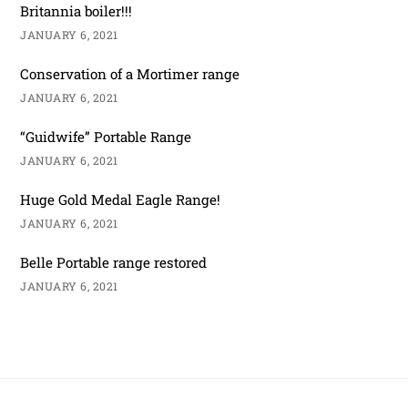
Britannia boiler!!!
JANUARY 6, 2021
Conservation of a Mortimer range
JANUARY 6, 2021
“Guidwife” Portable Range
JANUARY 6, 2021
Huge Gold Medal Eagle Range!
JANUARY 6, 2021
Belle Portable range restored
JANUARY 6, 2021