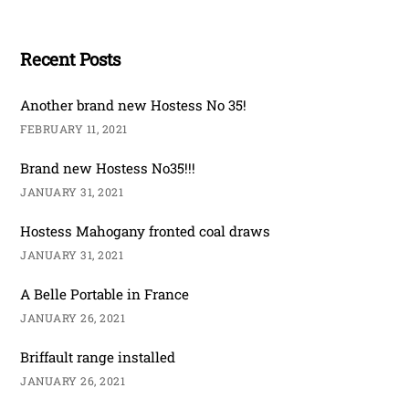
Recent Posts
Another brand new Hostess No 35!
FEBRUARY 11, 2021
Brand new Hostess No35!!!
JANUARY 31, 2021
Hostess Mahogany fronted coal draws
JANUARY 31, 2021
A Belle Portable in France
JANUARY 26, 2021
Briffault range installed
JANUARY 26, 2021