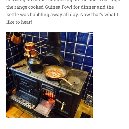
the range cooked Guinea Fowl for dinner and the
kettle was bubbling away all day. Now that’s what I
like to hear!