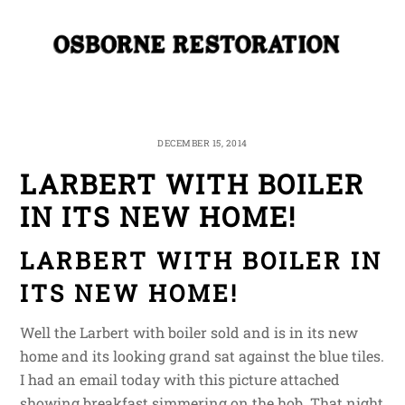
Skip
Me
to
content
DECEMBER 15, 2014
LARBERT WITH BOILER
IN ITS NEW HOME!
LARBERT WITH BOILER IN
ITS NEW HOME!
Well the Larbert with boiler sold and is in its new
home and its looking grand sat against the blue tiles.
I had an email today with this picture attached
showing breakfast simmering on the hob. That night