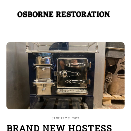
Skip
Me
to
content
JANUARY 31, 2021
BRAND NEW HOSTESS