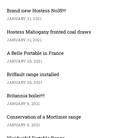
Brand new Hostess No35!!!
JANUARY 31, 2021
Hostess Mahogany fronted coal draws
JANUARY 31, 2021
A Belle Portable in France
JANUARY 26, 2021
Briffault range installed
JANUARY 26, 2021
Britannia boiler!!!
JANUARY 6, 2021
Conservation of a Mortimer range
JANUARY 6, 2021
“Guidwife” Portable Range