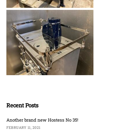
Recent Posts
Another brand new Hostess No 35!
FEBRUARY 11, 2021