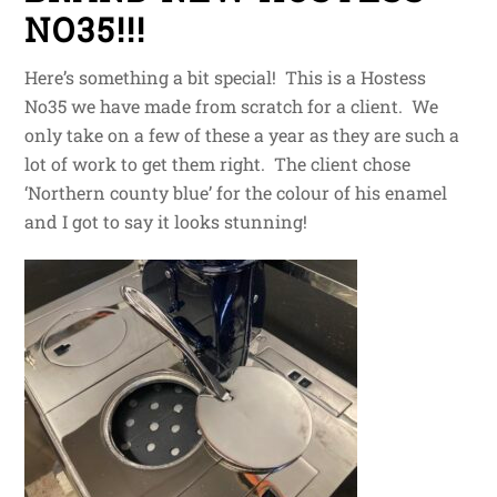
NO35!!!
Here’s something a bit special! This is a Hostess
No35 we have made from scratch for a client. We
only take on a few of these a year as they are such a
lot of work to get them right. The client chose
‘Northern county blue’ for the colour of his enamel
and I got to say it looks stunning!