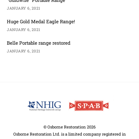
JANUARY 6, 2021
Huge Gold Medal Eagle Range!
JANUARY 6, 2021
Belle Portable range restored
JANUARY 6, 2021
Back
To
Top
©
Osborne Restoration
2026
Osborne Restoration Ltd. is a limited company registered in