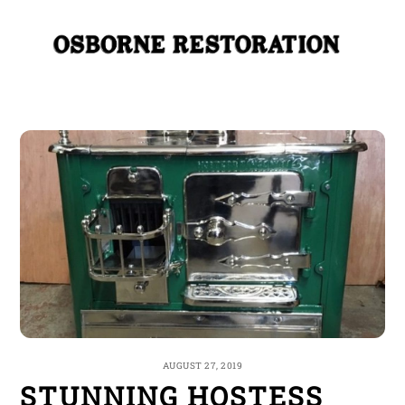
Skip
Me
to
content
AUGUST 27, 2019
STUNNING HOSTESS