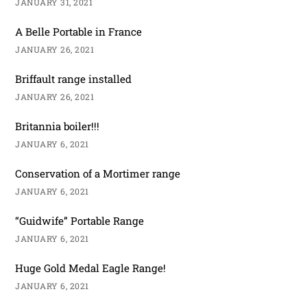
JANUARY 31, 2021
A Belle Portable in France
JANUARY 26, 2021
Briffault range installed
JANUARY 26, 2021
Britannia boiler!!!
JANUARY 6, 2021
Conservation of a Mortimer range
JANUARY 6, 2021
“Guidwife” Portable Range
JANUARY 6, 2021
Huge Gold Medal Eagle Range!
JANUARY 6, 2021