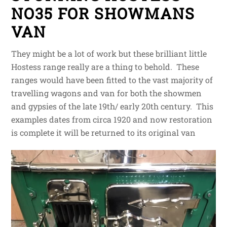
NO35 FOR SHOWMANS
VAN
They might be a lot of work but these brilliant little
Hostess range really are a thing to behold. These
ranges would have been fitted to the vast majority of
travelling wagons and van for both the showmen
and gypsies of the late 19th/ early 20th century. This
examples dates from circa 1920 and now restoration
is complete it will be returned to its original van