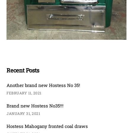
Recent Posts
Another brand new Hostess No 35!
FEBRUARY 11, 2021
Brand new Hostess No35!!!
JANUARY 31, 2021
Hostess Mahogany fronted coal draws