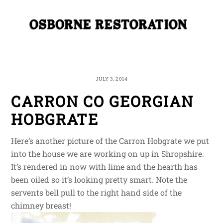
Skip
Me
to
content
JULY 3, 2014
CARRON CO GEORGIAN
HOBGRATE
Here’s another picture of the Carron Hobgrate we put
into the house we are working on up in Shropshire.
It’s rendered in now with lime and the hearth has
been oiled so it’s looking pretty smart. Note the
servents bell pull to the right hand side of the
chimney breast!