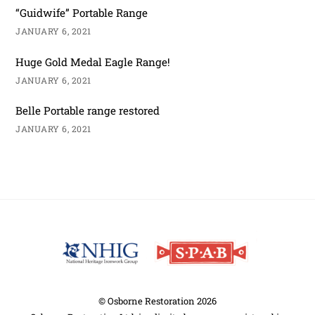
“Guidwife” Portable Range
JANUARY 6, 2021
Huge Gold Medal Eagle Range!
JANUARY 6, 2021
Belle Portable range restored
JANUARY 6, 2021
Back
To
Top
©
Osborne Restoration
2026