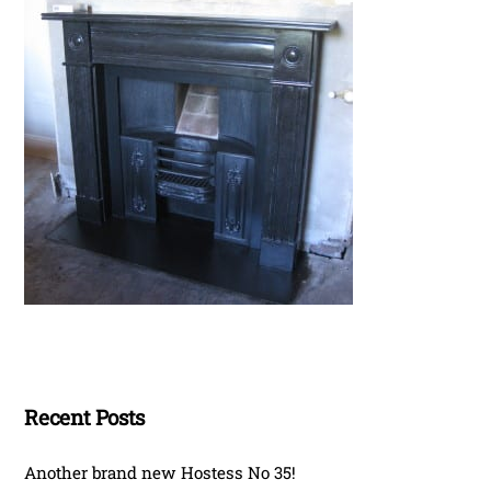
Recent Posts
Another brand new Hostess No 35!