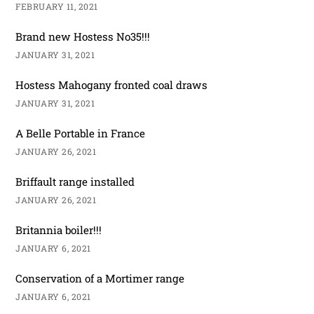
FEBRUARY 11, 2021
Brand new Hostess No35!!!
JANUARY 31, 2021
Hostess Mahogany fronted coal draws
JANUARY 31, 2021
A Belle Portable in France
JANUARY 26, 2021
Briffault range installed
JANUARY 26, 2021
Britannia boiler!!!
JANUARY 6, 2021
Conservation of a Mortimer range
JANUARY 6, 2021