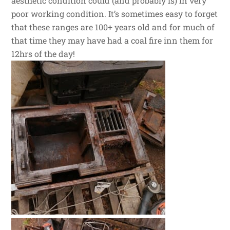
aesthetic condition could (and probably is) in very
poor working condition. It’s sometimes easy to forget
that these ranges are 100+ years old and for much of
that time they may have had a coal fire inn them for
12hrs of the day!