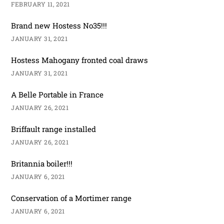
FEBRUARY 11, 2021
Brand new Hostess No35!!!
JANUARY 31, 2021
Hostess Mahogany fronted coal draws
JANUARY 31, 2021
A Belle Portable in France
JANUARY 26, 2021
Briffault range installed
JANUARY 26, 2021
Britannia boiler!!!
JANUARY 6, 2021
Conservation of a Mortimer range
JANUARY 6, 2021