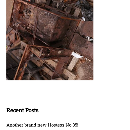
Recent Posts
Another brand new Hostess No 35!