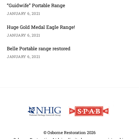
“Guidwife” Portable Range
JANUARY 6, 2021
Huge Gold Medal Eagle Range!
JANUARY 6, 2021
Belle Portable range restored
JANUARY 6, 2021
Back
To
Top
©
Osborne Restoration
2026