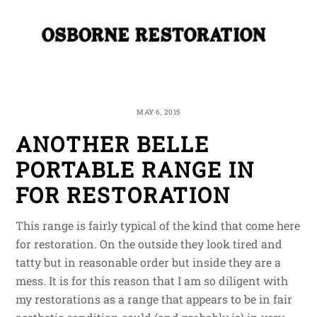
Skip
Me
to
content
MAY 6, 2015
ANOTHER BELLE
PORTABLE RANGE IN
FOR RESTORATION
This range is fairly typical of the kind that come here
for restoration. On the outside they look tired and
tatty but in reasonable order but inside they are a
mess. It is for this reason that I am so diligent with
my restorations as a range that appears to be in fair