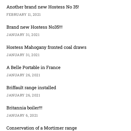
Another brand new Hostess No 35!
FEBRUARY 11, 2021
Brand new Hostess No35!!!
JANUARY 31, 2021
Hostess Mahogany fronted coal draws
JANUARY 31, 2021
A Belle Portable in France
JANUARY 26, 2021
Briffault range installed
JANUARY 26, 2021
Britannia boiler!!!
JANUARY 6, 2021
Conservation of a Mortimer range