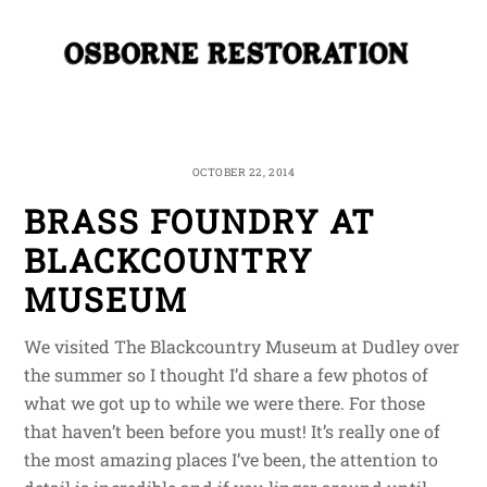
Skip
Me
to
content
OCTOBER 22, 2014
BRASS FOUNDRY AT
BLACKCOUNTRY
MUSEUM
We visited The Blackcountry Museum at Dudley over
the summer so I thought I’d share a few photos of
what we got up to while we were there. For those
that haven’t been before you must! It’s really one of
the most amazing places I’ve been, the attention to