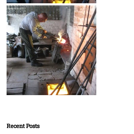
Recent Posts