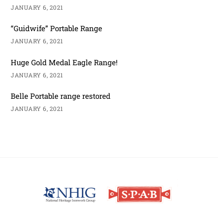
JANUARY 6, 2021
“Guidwife” Portable Range
JANUARY 6, 2021
Huge Gold Medal Eagle Range!
JANUARY 6, 2021
Belle Portable range restored
JANUARY 6, 2021
Back
To
Top