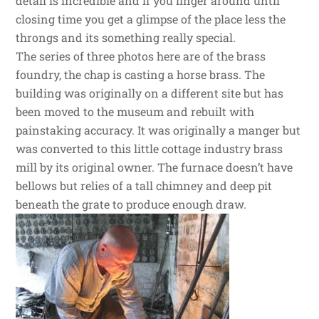
detail is incredible and if you linger around until
closing time you get a glimpse of the place less the
throngs and its something really special.
The series of three photos here are of the brass
foundry, the chap is casting a horse brass. The
building was originally on a different site but has
been moved to the museum and rebuilt with
painstaking accuracy. It was originally a manger but
was converted to this little cottage industry brass
mill by its original owner. The furnace doesn’t have
bellows but relies of a tall chimney and deep pit
beneath the grate to produce enough draw.