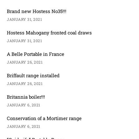
Brand new Hostess No35!!!
JANUARY 31, 2021
Hostess Mahogany fronted coal draws
JANUARY 31, 2021
A Belle Portable in France
JANUARY 26, 2021
Briffault range installed
JANUARY 26, 2021
Britannia boiler!!!
JANUARY 6, 2021
Conservation of a Mortimer range
JANUARY 6, 2021