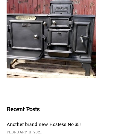
Recent Posts
Another brand new Hostess No 35!
FEBRUARY 11, 2021