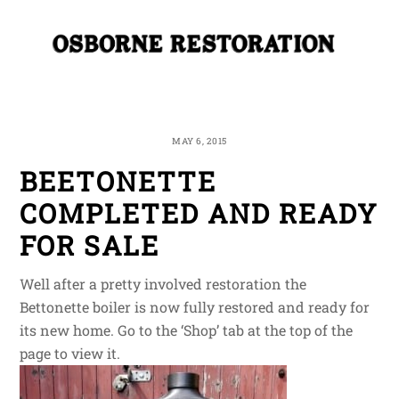
Skip
Me
to
content
MAY 6, 2015
BEETONETTE
COMPLETED AND READY
FOR SALE
Well after a pretty involved restoration the
Bettonette boiler is now fully restored and ready for
its new home. Go to the ‘Shop’ tab at the top of the
page to view it.