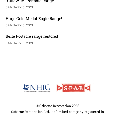
“Guidwife” Portable Range
JANUARY 6, 2021
Huge Gold Medal Eagle Range!
JANUARY 6, 2021
Belle Portable range restored
JANUARY 6, 2021
Back
To
Top
©
Osborne Restoration
2026
Osborne Restoration Ltd. is a limited company registered in