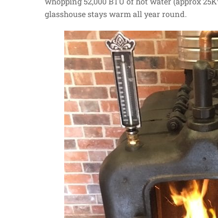
whopping 52,000 BTU of hot water (approx 25K
glasshouse stays warm all year round.