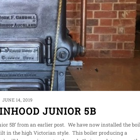
JUNE 14, 2019
INHOOD JUNIOR 5B
ior 5B’ from an earlier post. We have now installed the boi
lt in the high Victorian style. This boiler producing a