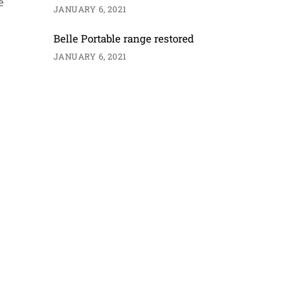
e
JANUARY 6, 2021
Belle Portable range restored
JANUARY 6, 2021