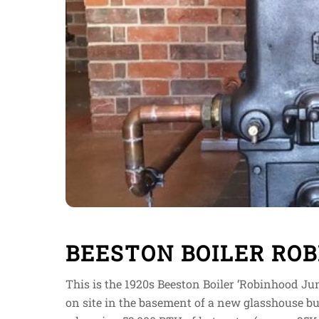
BEESTON BOILER ROB
This is the 1920s Beeston Boiler ‘Robinhood Jun
on site in the basement of a new glasshouse bui