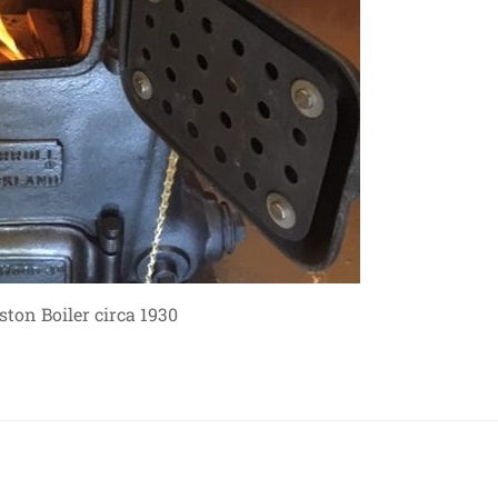
ton Boiler circa 1930