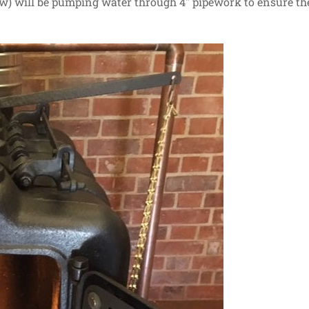
w) will be pumping water through 4″ pipework to ensure th