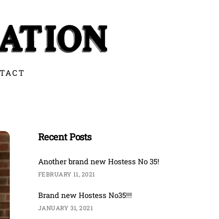
TACT
Recent Posts
Another brand new Hostess No 35!
FEBRUARY 11, 2021
Brand new Hostess No35!!!
JANUARY 31, 2021