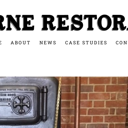
E
ABOUT
NEWS
CASE STUDIES
CON