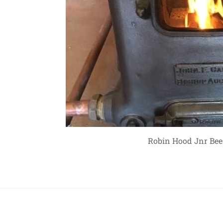
Robin Hood Jnr Bees