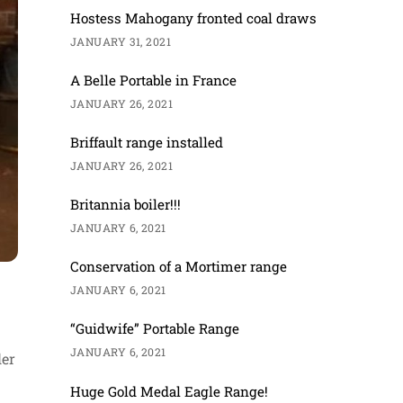
Hostess Mahogany fronted coal draws
JANUARY 31, 2021
A Belle Portable in France
JANUARY 26, 2021
Briffault range installed
JANUARY 26, 2021
Britannia boiler!!!
JANUARY 6, 2021
Conservation of a Mortimer range
JANUARY 6, 2021
“Guidwife” Portable Range
JANUARY 6, 2021
ler
Huge Gold Medal Eagle Range!