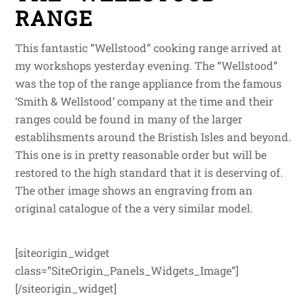
RANGE
This fantastic “Wellstood” cooking range arrived at
my workshops yesterday evening. The “Wellstood”
was the top of the range appliance from the famous
‘Smith & Wellstood’ company at the time and their
ranges could be found in many of the larger
establihsments around the Bristish Isles and beyond.
This one is in pretty reasonable order but will be
restored to the high standard that it is deserving of.
The other image shows an engraving from an
original catalogue of the a very similar model.
[siteorigin_widget
class=”SiteOrigin_Panels_Widgets_Image”]
[/siteorigin_widget]