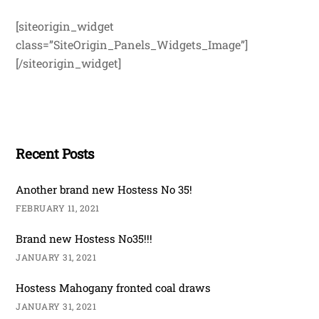
[siteorigin_widget
class=”SiteOrigin_Panels_Widgets_Image”]
[/siteorigin_widget]
Recent Posts
Another brand new Hostess No 35!
FEBRUARY 11, 2021
Brand new Hostess No35!!!
JANUARY 31, 2021
Hostess Mahogany fronted coal draws
JANUARY 31, 2021