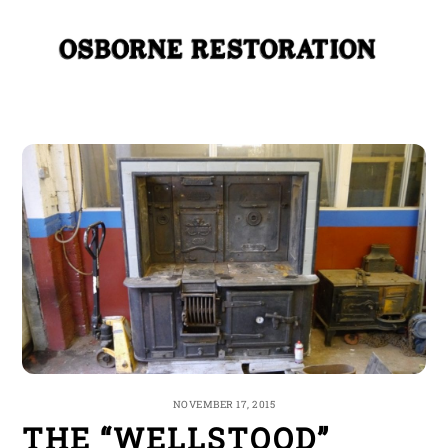
Skip
Me
to
content
NOVEMBER 17, 2015
THE “WELLSTOOD”