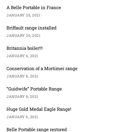
A Belle Portable in France
JANUARY 26, 2021
Briffault range installed
JANUARY 26, 2021
Britannia boiler!!!
JANUARY 6, 2021
Conservation of a Mortimer range
JANUARY 6, 2021
“Guidwife” Portable Range
JANUARY 6, 2021
Huge Gold Medal Eagle Range!
JANUARY 6, 2021
Belle Portable range restored