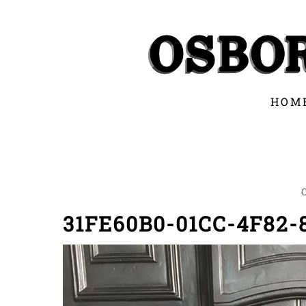
Skip
to
content
HOM
31FE60B0-01CC-4F82