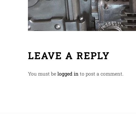
LEAVE A REPLY
You must be
logged in
to post a comment.