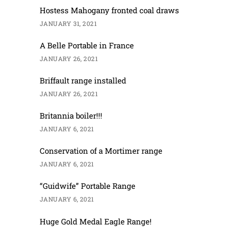
Hostess Mahogany fronted coal draws
JANUARY 31, 2021
A Belle Portable in France
JANUARY 26, 2021
Briffault range installed
JANUARY 26, 2021
Britannia boiler!!!
JANUARY 6, 2021
Conservation of a Mortimer range
JANUARY 6, 2021
“Guidwife” Portable Range
JANUARY 6, 2021
Huge Gold Medal Eagle Range!