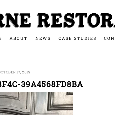
E
ABOUT
NEWS
CASE STUDIES
CON
OCTOBER 17, 2019
-8F4C-39A4568FD8BA