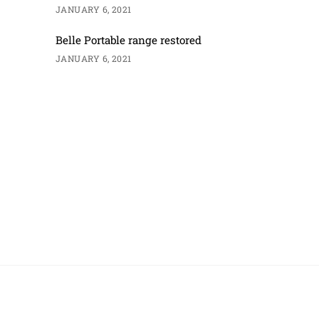
JANUARY 6, 2021
Belle Portable range restored
JANUARY 6, 2021