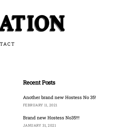
TACT
Recent Posts
Another brand new Hostess No 35!
FEBRUARY 11, 2021
Brand new Hostess No35!!!
JANUARY 31, 2021