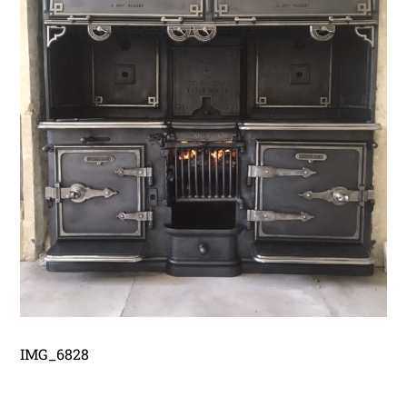
IMG_6828