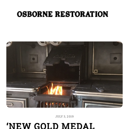
Skip
Me
to
content
JULY 3, 2019
‘NEW GOLD MEDAL