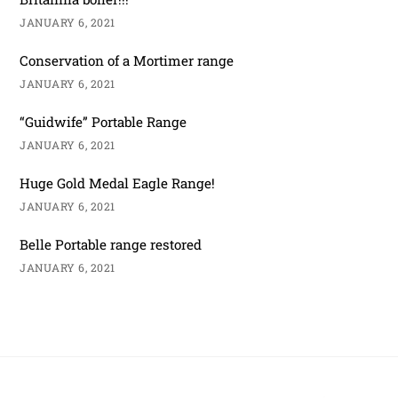
JANUARY 6, 2021
Conservation of a Mortimer range
JANUARY 6, 2021
“Guidwife” Portable Range
JANUARY 6, 2021
Huge Gold Medal Eagle Range!
JANUARY 6, 2021
Belle Portable range restored
JANUARY 6, 2021