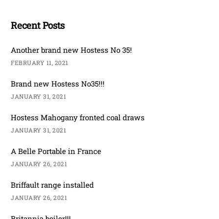
Recent Posts
Another brand new Hostess No 35!
FEBRUARY 11, 2021
Brand new Hostess No35!!!
JANUARY 31, 2021
Hostess Mahogany fronted coal draws
JANUARY 31, 2021
A Belle Portable in France
JANUARY 26, 2021
Briffault range installed
JANUARY 26, 2021
Britannia boiler!!!