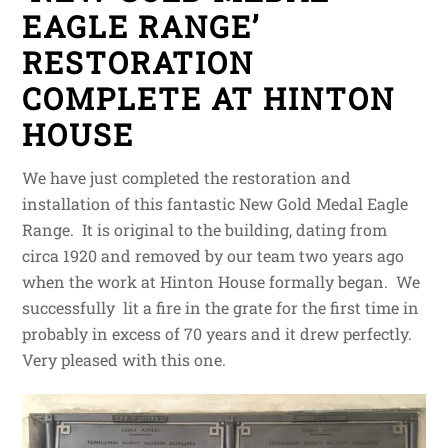
EAGLE RANGE’
RESTORATION
COMPLETE AT HINTON
HOUSE
We have just completed the restoration and
installation of this fantastic New Gold Medal Eagle
Range. It is original to the building, dating from
circa 1920 and removed by our team two years ago
when the work at Hinton House formally began. We
successfully lit a fire in the grate for the first time in
probably in excess of 70 years and it drew perfectly.
Very pleased with this one.