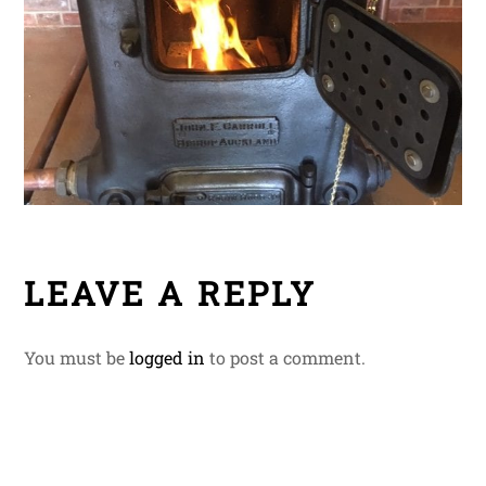
LEAVE A REPLY
You must be
logged in
to post a comment.