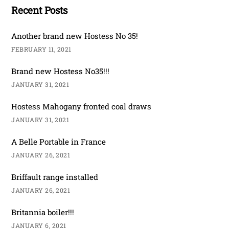
Recent Posts
Another brand new Hostess No 35!
FEBRUARY 11, 2021
Brand new Hostess No35!!!
JANUARY 31, 2021
Hostess Mahogany fronted coal draws
JANUARY 31, 2021
A Belle Portable in France
JANUARY 26, 2021
Briffault range installed
JANUARY 26, 2021
Britannia boiler!!!
JANUARY 6, 2021