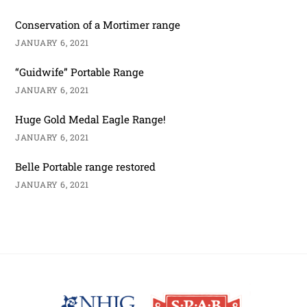
Conservation of a Mortimer range
JANUARY 6, 2021
“Guidwife” Portable Range
JANUARY 6, 2021
Huge Gold Medal Eagle Range!
JANUARY 6, 2021
Belle Portable range restored
JANUARY 6, 2021
Back