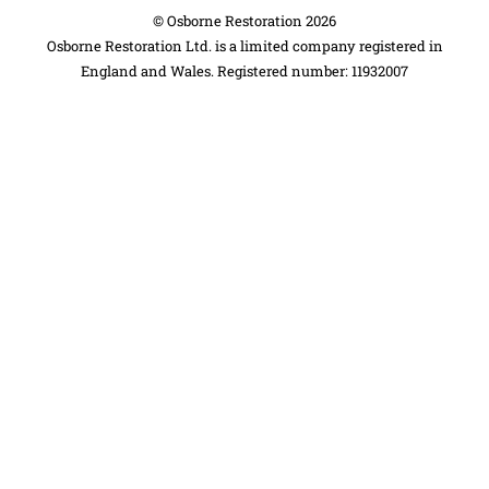
©
Osborne Restoration
2026
Osborne Restoration Ltd. is a limited company registered in
England and Wales. Registered number: 11932007