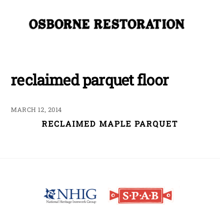
Skip
Me
to
content
reclaimed parquet floor
MARCH 12, 2014
RECLAIMED MAPLE PARQUET
Back
To
Top