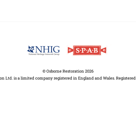
Back
To
Top
©
Osborne Restoration
2026
on Ltd. is a limited company registered in England and Wales. Registere