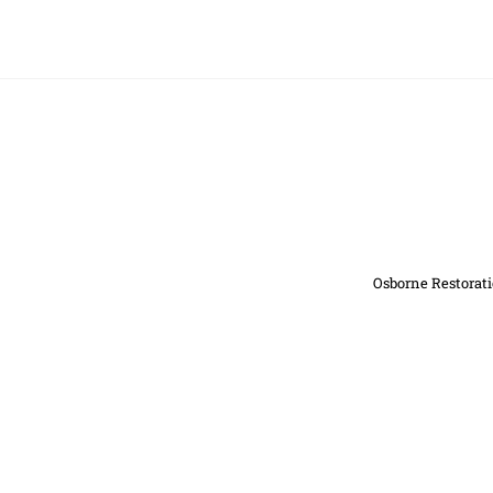
Osborne Restorati