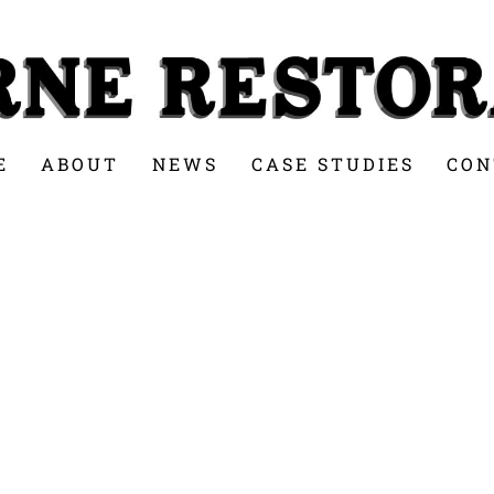
E
ABOUT
NEWS
CASE STUDIES
CON