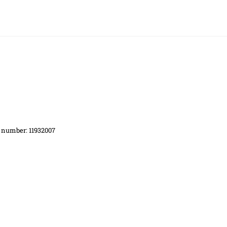
d number: 11932007