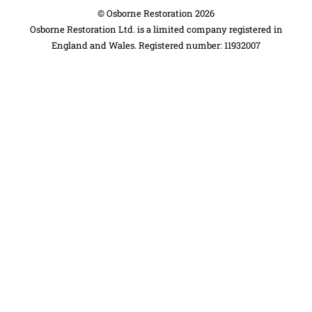
©
Osborne Restoration
2026
Osborne Restoration Ltd. is a limited company registered in
England and Wales. Registered number: 11932007