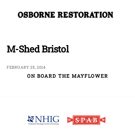
Skip
Me
to
content
M-Shed Bristol
FEBRUARY 25, 2014
ON BOARD THE MAYFLOWER
Back
To
Top