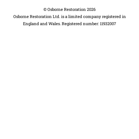
©
Osborne Restoration
2026
Osborne Restoration Ltd. is a limited company registered in
England and Wales. Registered number: 11932007