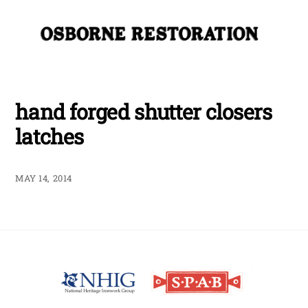
Skip
Me
to
content
hand forged shutter closers
latches
MAY 14, 2014
Back
To
Top