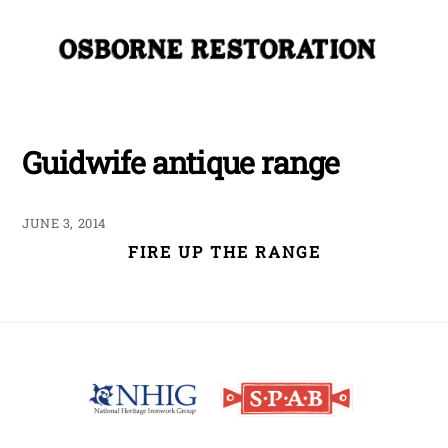
Skip
Me
to
content
Guidwife antique range
JUNE 3, 2014
FIRE UP THE RANGE
Back
To
Top