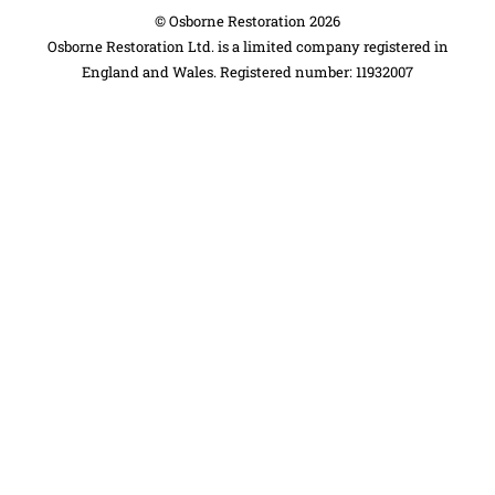
©
Osborne Restoration
2026
Osborne Restoration Ltd. is a limited company registered in
England and Wales. Registered number: 11932007