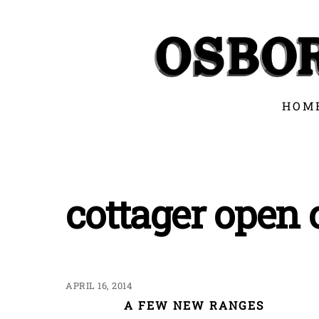
Skip
to
content
HOM
cottager open
APRIL 16, 2014
A FEW NEW RANGES