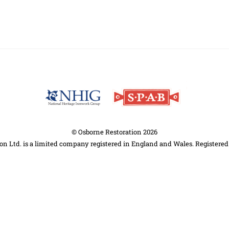
Back
To
Top
©
Osborne Restoration
2026
on Ltd. is a limited company registered in England and Wales. Registere