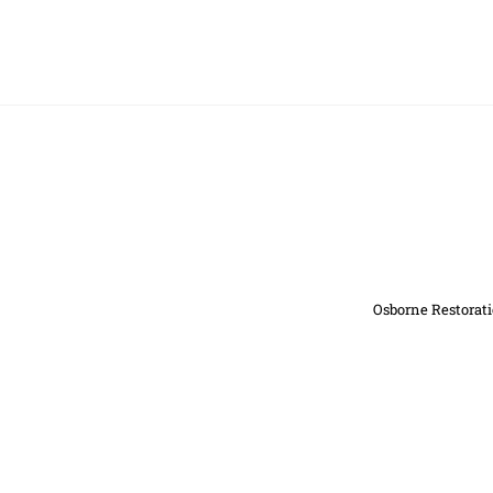
Osborne Restorati