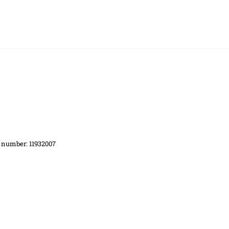
d number: 11932007