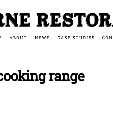
E
ABOUT
NEWS
CASE STUDIES
CON
 cooking range