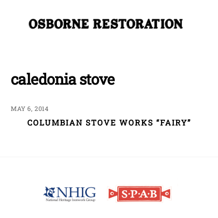
Skip
Me
to
content
caledonia stove
MAY 6, 2014
COLUMBIAN STOVE WORKS “FAIRY”
Back
To
Top