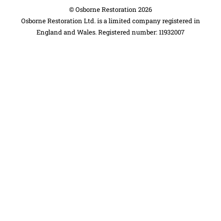
©
Osborne Restoration
2026
Osborne Restoration Ltd. is a limited company registered in
England and Wales. Registered number: 11932007