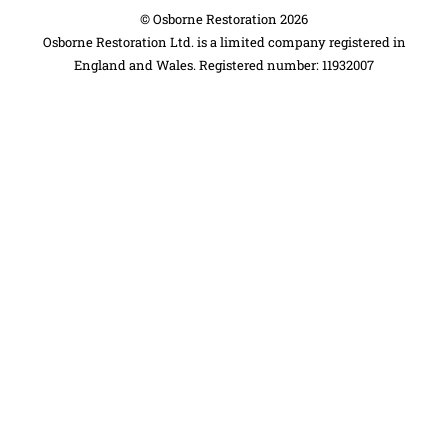
©
Osborne Restoration
2026
Osborne Restoration Ltd. is a limited company registered in
England and Wales. Registered number: 11932007