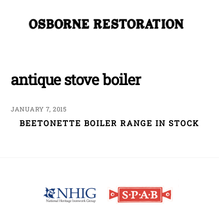
Skip
Me
to
content
antique stove boiler
JANUARY 7, 2015
BEETONETTE BOILER RANGE IN STOCK
Back
To
Top