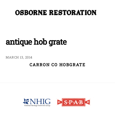
Skip
Me
to
content
antique hob grate
MARCH 13, 2014
CARRON CO HOBGRATE
Back
To
Top