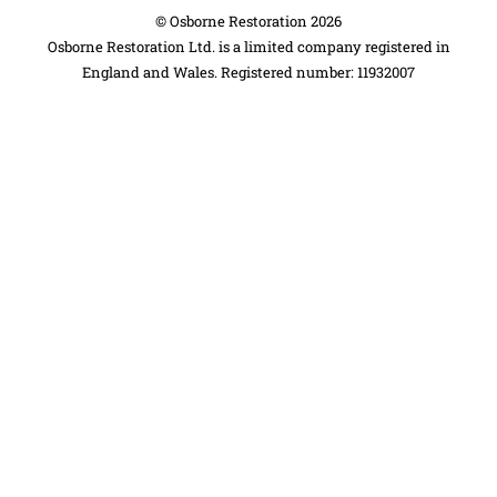
©
Osborne Restoration
2026
Osborne Restoration Ltd. is a limited company registered in
England and Wales. Registered number: 11932007