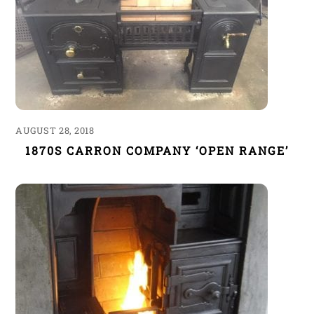
AUGUST 28, 2018
1870S CARRON COMPANY ‘OPEN RANGE’