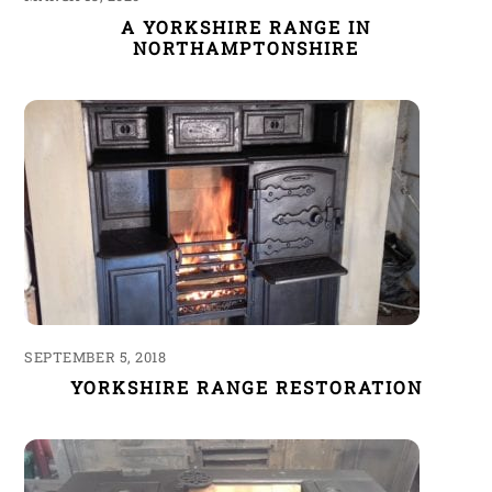
A YORKSHIRE RANGE IN
NORTHAMPTONSHIRE
SEPTEMBER 5, 2018
YORKSHIRE RANGE RESTORATION