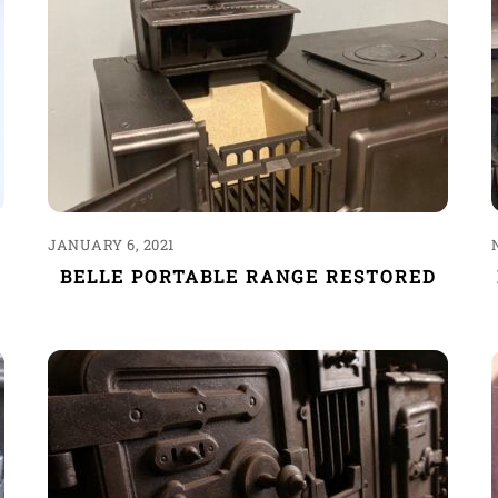
JANUARY 6, 2021
BELLE PORTABLE RANGE RESTORED