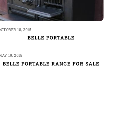
OCTOBER 18, 2015
BELLE PORTABLE
MAY 19, 2015
BELLE PORTABLE RANGE FOR SALE