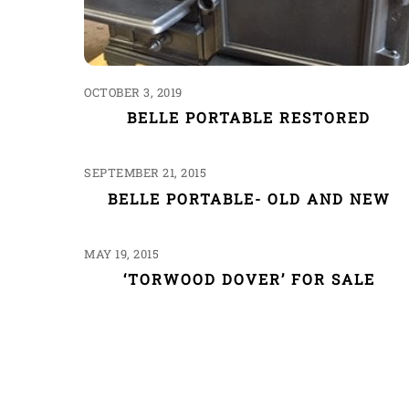
OCTOBER 3, 2019
BELLE PORTABLE RESTORED
SEPTEMBER 21, 2015
BELLE PORTABLE- OLD AND NEW
MAY 19, 2015
‘TORWOOD DOVER’ FOR SALE