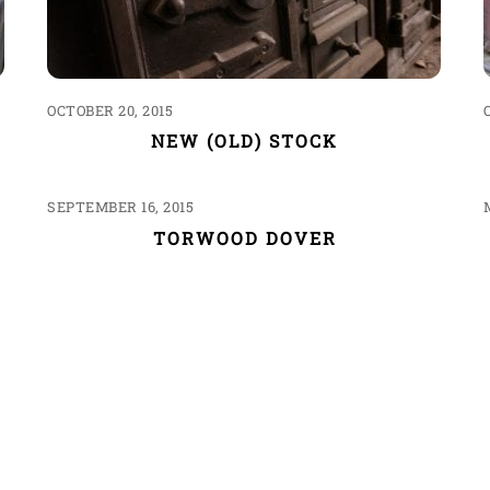
OCTOBER 20, 2015
NEW (OLD) STOCK
SEPTEMBER 16, 2015
TORWOOD DOVER