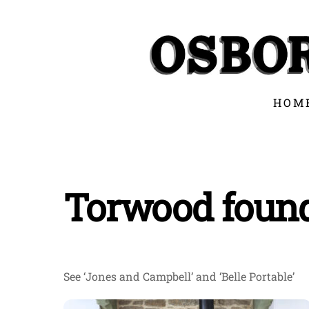
Skip
to
content
HOM
Torwood foun
See ‘Jones and Campbell’ and ‘Belle Portable’