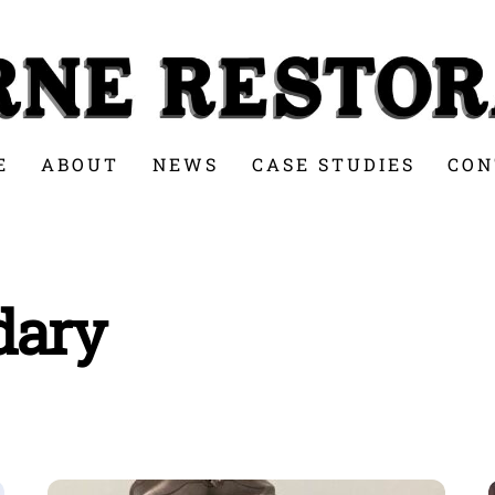
E
ABOUT
NEWS
CASE STUDIES
CON
dary