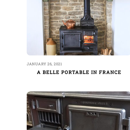
JANUARY 26, 2021
A BELLE PORTABLE IN FRANCE