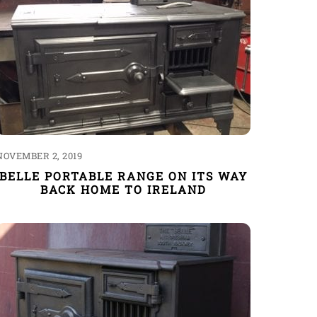
NOVEMBER 2, 2019
BELLE PORTABLE RANGE ON ITS WAY
BACK HOME TO IRELAND