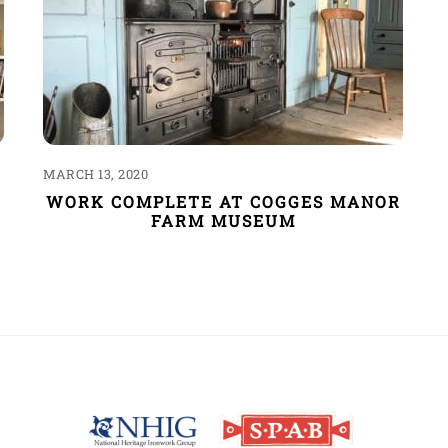
MARCH 13, 2020
WORK COMPLETE AT COGGES MANOR
FARM MUSEUM
Back
To