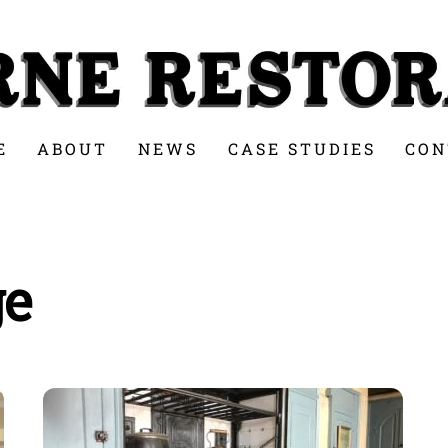
E
ABOUT
NEWS
CASE STUDIES
CON
ge