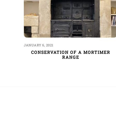
JANUARY 6, 2021
CONSERVATION OF A MORTIMER
RANGE