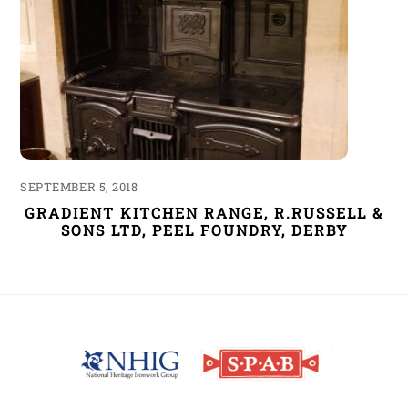
SEPTEMBER 5, 2018
GRADIENT KITCHEN RANGE, R.RUSSELL &
SONS LTD, PEEL FOUNDRY, DERBY
Back
To
Top