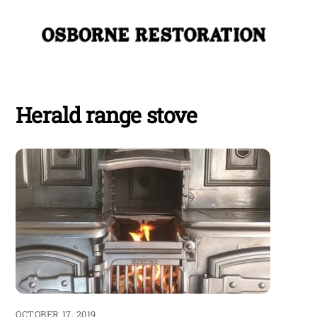
Skip
Me
to
content
Herald range stove
OCTOBER 17, 2019