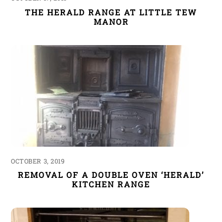
THE HERALD RANGE AT LITTLE TEW
MANOR
OCTOBER 3, 2019
REMOVAL OF A DOUBLE OVEN ‘HERALD’
KITCHEN RANGE