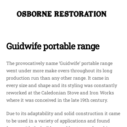
Skip
Me
to
content
Guidwife portable range
The provocatively name ‘Guidwife’ portable range
went under more make overs throughout its long
production run than any other range. It came in
every size and shape and its styling was constantly
reworked at the Caledonian Stove and Iron Works
where it was conceived in the late 19th century.
Due to its adaptability and solid construction it came
to be used in a variety of applications and found