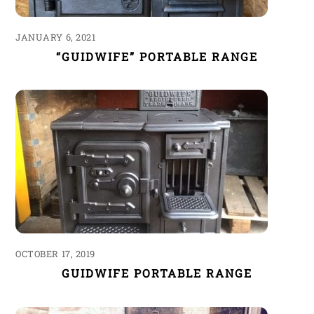
JANUARY 6, 2021
“GUIDWIFE” PORTABLE RANGE
OCTOBER 17, 2019
GUIDWIFE PORTABLE RANGE