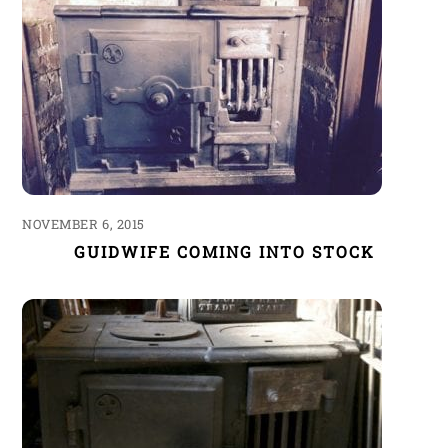
NOVEMBER 6, 2015
GUIDWIFE COMING INTO STOCK