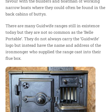
favour with the builders and boatman of working
narrow boats where they could often be found in the
back cabins of buttys.
There are many Guidwife ranges still in existence
today but they are not so common as the ‘Belle
Portable’. They do not always carry the ‘Guidwife’
logo but instead have the name and address of the
ironmonger who supplied the range cast into their
flue box.