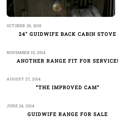
OCTOBER 20, 2015
24″ GUIDWIFE BACK CABIN STOVE
NOVEMBER 10, 2014
ANOTHER RANGE FIT FOR SERVICE!
AUGUST 27, 2014
“THE IMPROVED CAM”
JUNE 24, 2014
GUIDWIFE RANGE FOR SALE