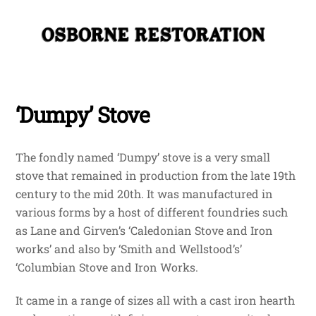
Skip
Me
to
content
‘Dumpy’ Stove
The fondly named ‘Dumpy’ stove is a very small
stove that remained in production from the late 19th
century to the mid 20th. It was manufactured in
various forms by a host of different foundries such
as Lane and Girven’s ‘Caledonian Stove and Iron
works’ and also by ‘Smith and Wellstood’s’
‘Columbian Stove and Iron Works.
It came in a range of sizes all with a cast iron hearth