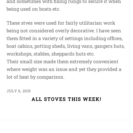
and sometimes with fixing rungs to secure it when
being used on boats etc.
These stves were used for fairly utilitarian work
being not considered overly decorative. I have seen
them fitted in a variety of settings including offices,
boat cabins, potting sheds, living vans, gangers huts,
workshops, stables, sheppards huts etc.
Their small size made them extremely convenient
where weight was an issue and yet they provided a
lot of heat by comparison.
JULY 6, 2015
ALL STOVES THIS WEEK!