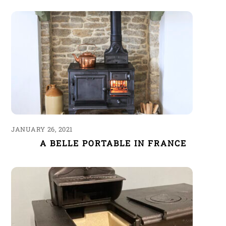
JANUARY 26, 2021
A BELLE PORTABLE IN FRANCE