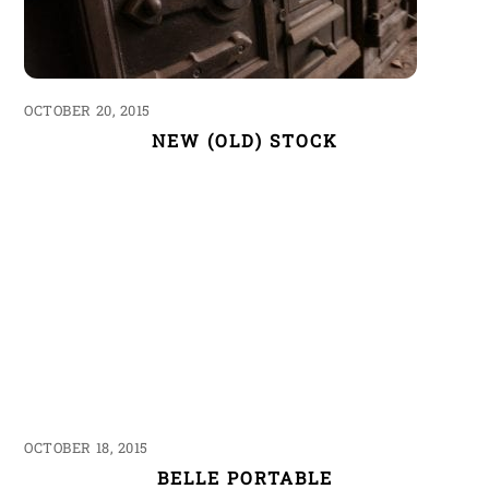
OCTOBER 20, 2015
NEW (OLD) STOCK
OCTOBER 18, 2015
BELLE PORTABLE