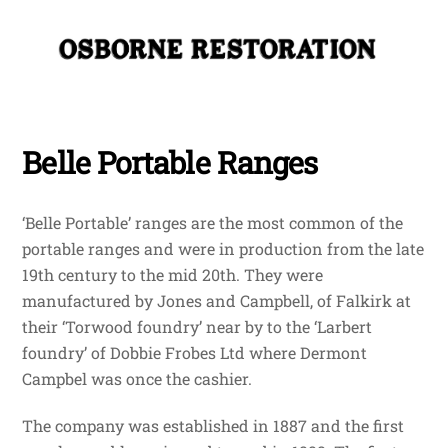
Skip
Me
to
content
Belle Portable Ranges
‘Belle Portable’ ranges are the most common of the
portable ranges and were in production from the late
19th century to the mid 20th. They were
manufactured by Jones and Campbell, of Falkirk at
their ‘Torwood foundry’ near by to the ‘Larbert
foundry’ of Dobbie Frobes Ltd where Dermont
Campbel was once the cashier.
The company was established in 1887 and the first