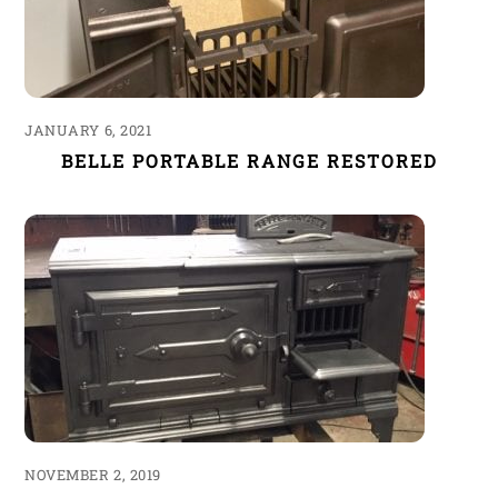
JANUARY 6, 2021
BELLE PORTABLE RANGE RESTORED
NOVEMBER 2, 2019