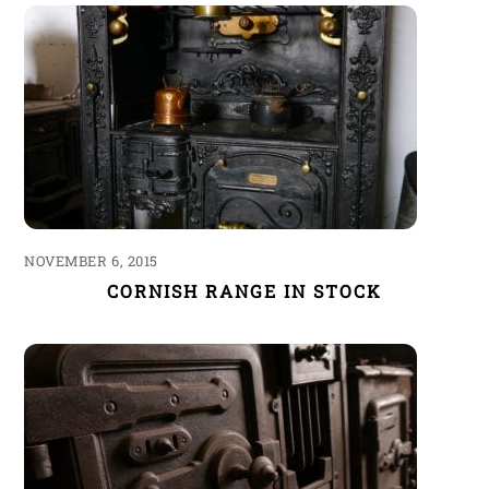
NOVEMBER 6, 2015
CORNISH RANGE IN STOCK