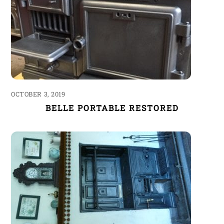
OCTOBER 3, 2019
BELLE PORTABLE RESTORED