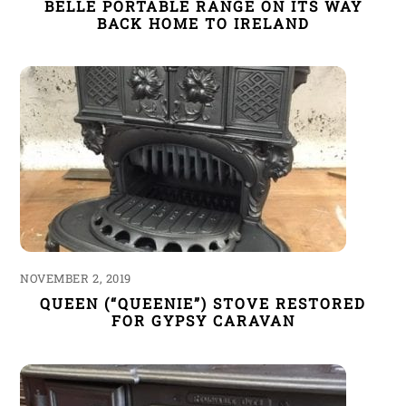
BELLE PORTABLE RANGE ON ITS WAY
BACK HOME TO IRELAND
NOVEMBER 2, 2019
QUEEN (“QUEENIE”) STOVE RESTORED
FOR GYPSY CARAVAN