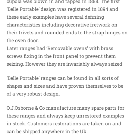
cupola was blown in and tapped in 1888. The first
‘Belle Portable’ design was registered in 1894 and
these early examples have several defining
characteristics including decorative fretwork on
their trivets and rounded ends to the strap hinges on
the oven door.
Later ranges had ‘Removable ovens’ with brass
screws fixing in the front panel to prevent them
seizing. However they are invariably always seized!
‘Belle Portable’ ranges can be found in all sorts of
shapes and sizes and have proven themselves to be
of a very robust design.
O.J.Osborne & Co manufacture many spare parts for
these ranges and always keep unrestored examples
in stock. Customers restorations are taken on and
can be shipped anywhere in the Uk.