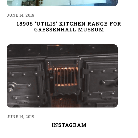
JUNE 14, 2019
1890S ‘UTILIS’ KITCHEN RANGE FOR
GRESSENHALL MUSEUM
JUNE 14, 2019
INSTAGRAM