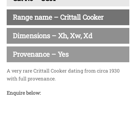
Range name – Crittall Cooker
Dimensions – Xh, Xw, Xd
Provenance – Yes
A very rare Crittall Cooker dating from circa 1930
with full provenance.
Enquire below: